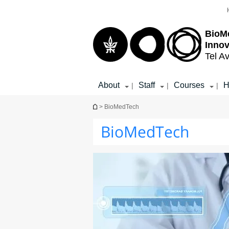
Top
Main
menu
Content
BioM
Inno
Tel Av
About
Staff
Courses
H
|
|
|
You are here
> BioMedTech
BioMedTech