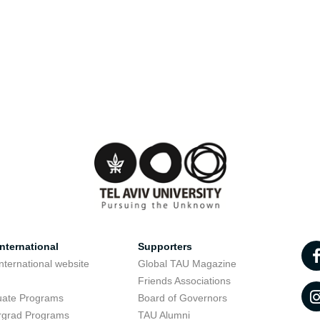
nternational
Supporters
nternational website
Global TAU Magazine
t
Friends Associations
uate Programs
Board of Governors
rgrad Programs
TAU Alumni