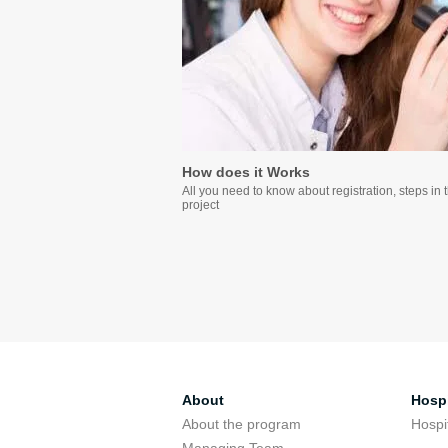
How does it Works
All you need to know about registration, steps in 
project
About
Hospi
About the program
Hospi