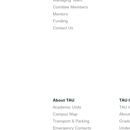
Managing Team
Comittee Members
Mentors
Funding
Contact Us
About TAU
TAU I
Academic Units
TAU I
Campus Map
Abou
Transport & Parking
Grad
Emergency Contacts
Unde