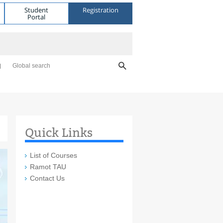
Student
Registration
Portal
Global search
Quick Links
List of Courses
Ramot TAU
Contact Us