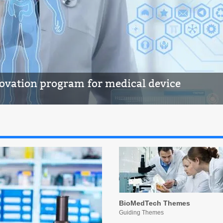
novation program for medical device
BioMedTech Themes
Guiding Themes