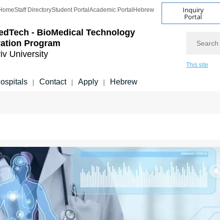
Inquiry
Home
Staff Directory
Student Portal
Academic Portal
Hebrew
Portal
edTech - BioMedical Technology
Search
vation Program
iv University
This site
ospitals
Contact
Apply
Hebrew
|
|
|