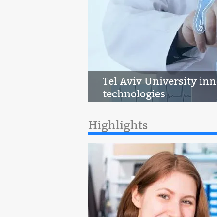
Tel Aviv University in
technologies
Highlights