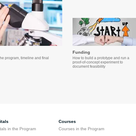
Funding
the program, timeline and final
How to build a prototype and run a
proof-of-concept experiment to
document feasibility
tals
Courses
tals in the Program
Courses in the Program