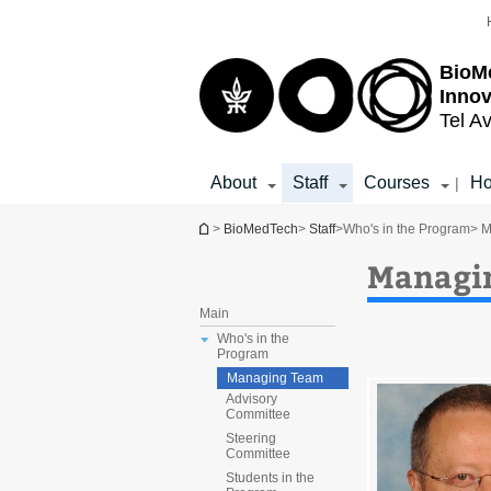
Top
Main
menu
Content
BioM
Inno
Tel Av
About
Staff
Courses
Ho
|
You are here
>
BioMedTech
>
Staff
>
Who's in the Program
> 
Managi
Main
Who's in the
Program
Managing Team
Advisory
Committee
Steering
Committee
Students in the