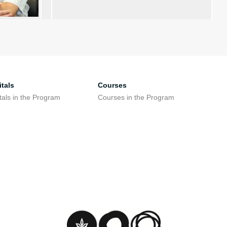
tals
Courses
tals in the Program
Courses in the Program