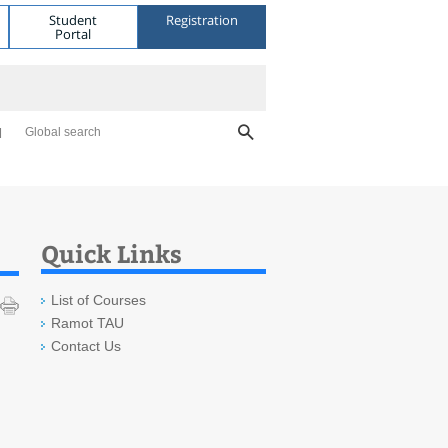
Student
Registration
Portal
Global search
Quick Links
List of Courses
Ramot TAU
Contact Us