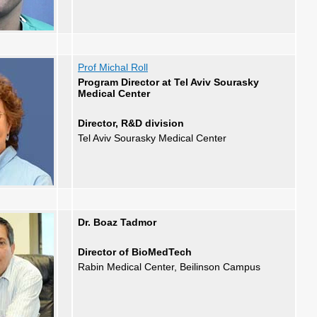
Prof Michal Roll
Program Director at Tel Aviv Sourasky
Medical Center
Director, R&D division
Tel Aviv Sourasky Medical Center
Dr. Boaz Tadmor
Director of BioMedTech
Rabin Medical Center, Beilinson Campus