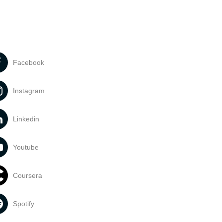
Facebook
Instagram
Linkedin
Youtube
Coursera
Spotify