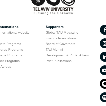
nternational
Supporters
nternational website
Global TAU Magazine
t
Friends Associations
uate Programs
Board of Governors
rgrad Programs
TAU Alumni
uage Programs
Development & Public Affairs
er Programs
Print Publications
 Abroad