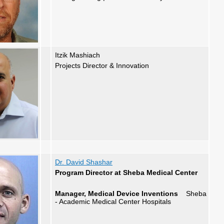
Itzik Mashiach
Projects Director
&
Innovation
Dr. David Shashar
Program Director at Sheba Medical Center
Manager, Medical Device Inventions
Sheba
- Academic Medical Center Hospitals