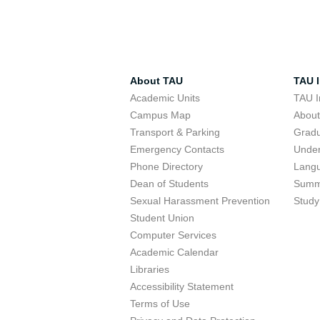
About TAU
TAU I
Academic Units
TAU I
Campus Map
Abou
Transport & Parking
Grad
Emergency Contacts
Unde
Phone Directory
Lang
Dean of Students
Summ
Sexual Harassment Prevention
Study
Student Union
Computer Services
Academic Calendar
Libraries
Accessibility Statement
Terms of Use