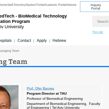
Inquiry
Home
Staff Directory
Student Portal
Academic Portal
Hebrew
Portal
edTech - BioMedical Technology
Search
vation Program
iv University
This site
spitals
Contact
Apply
Hebrew
|
|
|
Managing Team
ng Team
Prof. Ofer Barnea
Program Director at TAU
Professor of Biomedical Engineering
Department of Biomedical Engineering, Faculty
of Engineering | Tel Aviv University