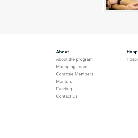
About
Hospi
About the program
Hospi
Managing Team
Comittee Members
Mentors
Funding
Contact Us