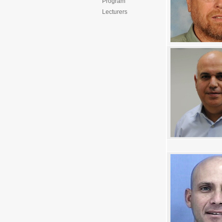
Program
Lecturers