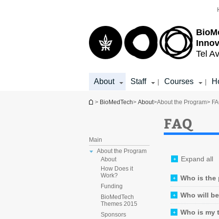
Top
Main
menu
Content
BioM
Inno
Tel Av
About
Staff
Courses
Ho
|
|
You are here
>
BioMedTech
>
About
>
About the Program
> F
FAQ
Main
About the Program
Expand all
About
How Does it
Work?
Who is the
Funding
Who will b
BioMedTech
Themes 2015
Who is my 
Sponsors