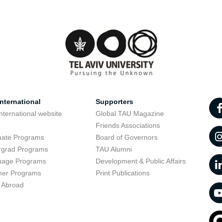
nternational
Supporters
nternational website
Global TAU Magazine
t
Friends Associations
uate Programs
Board of Governors
rgrad Programs
TAU Alumni
uage Programs
Development & Public Affairs
er Programs
Print Publications
 Abroad