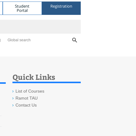
Student
Registration
Portal
Global search
Quick Links
List of Courses
Ramot TAU
Contact Us