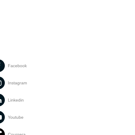
Facebook
Instagram
Linkedin
Youtube
Coursera