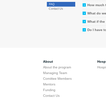
FAQ
How much t
Contact Us
What do we 
What if the
Do I have t
About
Hospi
About the program
Hospi
Managing Team
Comittee Members
Mentors
Funding
Contact Us