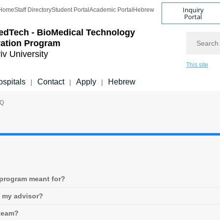
Inquiry
Home
Staff Directory
Student Portal
Academic Portal
Hebrew
Portal
edTech - BioMedical Technology
Search
vation Program
iv University
This site
spitals
Contact
Apply
Hebrew
|
|
|
AQ
 program meant for?
e my advisor?
team?