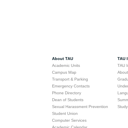
About TAU
TAU I
Academic Units
TAU I
Campus Map
Abou
Transport & Parking
Grad
Emergency Contacts
Unde
Phone Directory
Lang
Dean of Students
Summ
Sexual Harassment Prevention
Study
Student Union
Computer Services
Academic Calendar