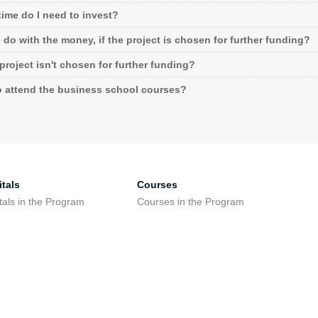
ime do I need to invest?
do with the money, if the project is chosen for further funding?
 project isn't chosen for further funding?
o attend the business school courses?
tals
Courses
tals in the Program
Courses in the Program