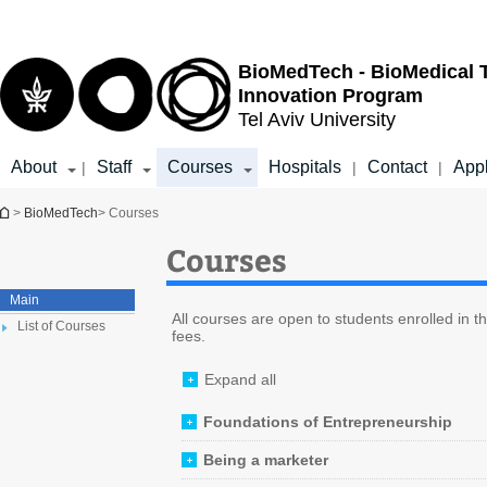
Top
Main
menu
Content
BioMedTech - BioMedical 
Innovation Program
Tel Aviv University
About
Staff
Courses
Hospitals
Contact
App
|
|
|
You are here
>
BioMedTech
> Courses
Courses
Main
All courses are open to students enrolled in 
List of Courses
fees.
Expand all
Foundations of Entrepreneurship
Being a marketer