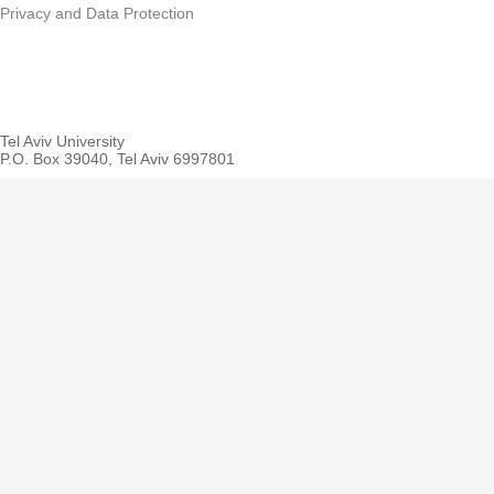
Privacy and Data Protection
Tel Aviv University
P.O. Box 39040, Tel Aviv 6997801