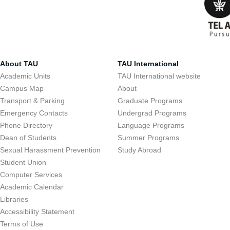
About TAU
TAU International
Academic Units
TAU International website
Campus Map
About
Transport & Parking
Graduate Programs
Emergency Contacts
Undergrad Programs
Phone Directory
Language Programs
Dean of Students
Summer Programs
Sexual Harassment Prevention
Study Abroad
Student Union
Computer Services
Academic Calendar
Libraries
Accessibility Statement
Terms of Use