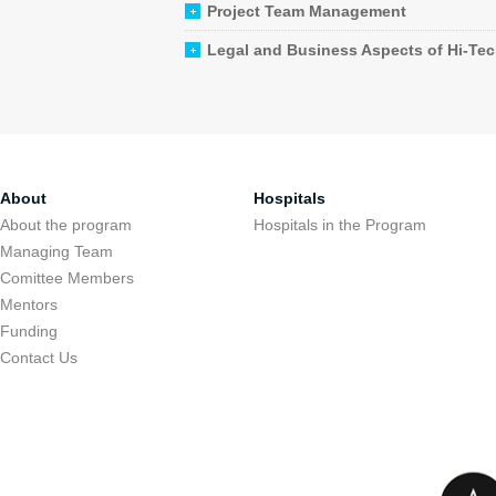
Project Team Management
Legal and Business Aspects of Hi-Te
About
Hospitals
About the program
Hospitals in the Program
Managing Team
Comittee Members
Mentors
Funding
Contact Us