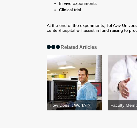
In vivo experiments
Clinical trial
At the end of the experiments, Tel Aviv Univer
center/hospital will assist in fund raising to 
Related Articles
How Does it Work? >
Faculty Memb