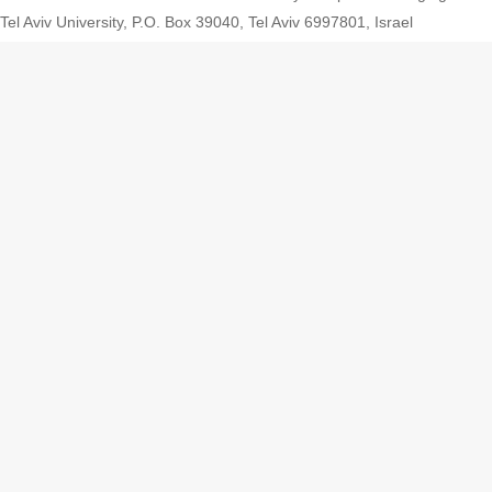
Tel Aviv University, P.O. Box 39040, Tel Aviv 6997801, Israel