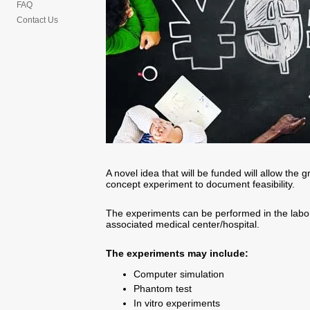
FAQ
Contact Us
A novel idea that will be funded will allow the 
concept experiment to document feasibility.
The experiments can be performed in the laborat
associated medical center/hospital.
The experiments may include:
Computer simulation
Phantom test
In vitro experiments