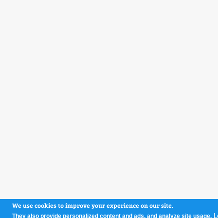
We use cookies to improve your experience on our site.
L
They also provide personalized content and ads, and analyze site usage.