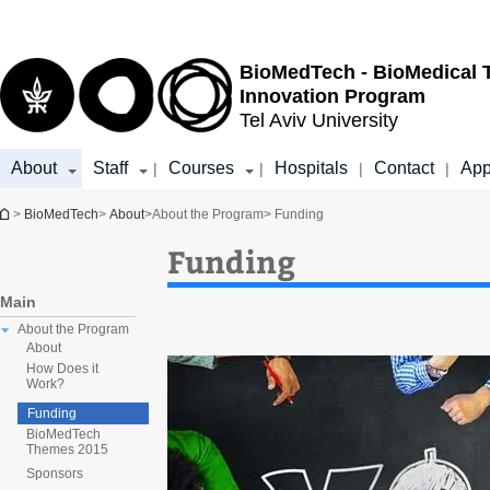
Top
Main
menu
Content
BioMedTech - BioMedical 
Innovation Program
Tel Aviv University
About
Staff
Courses
Hospitals
Contact
App
|
|
|
|
You are here
>
BioMedTech
>
About
>
About the Program
> Funding
Funding
Main
About the Program
About
How Does it
Work?
Funding
BioMedTech
Themes 2015
Sponsors