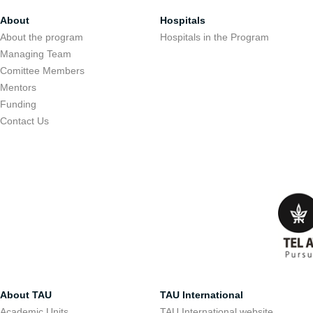
About
Hospitals
About the program
Hospitals in the Program
Managing Team
Comittee Members
Mentors
Funding
Contact Us
About TAU
TAU International
Academic Units
TAU International website