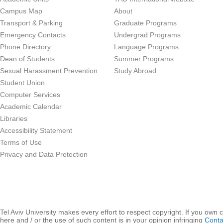
Campus Map
About
Transport & Parking
Graduate Programs
Emergency Contacts
Undergrad Programs
Phone Directory
Language Programs
Dean of Students
Summer Programs
Sexual Harassment Prevention
Study Abroad
Student Union
Computer Services
Academic Calendar
Libraries
Accessibility Statement
Terms of Use
Privacy and Data Protection
Tel Aviv University makes every effort to respect copyright. If you own 
here and / or the use of such content is in your opinion infringing
Conta