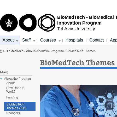
Top
Main
menu
Content
BioMedTech - BioMedical 
Innovation Program
Tel Aviv University
About
Staff
Courses
Hospitals
Contact
App
|
|
|
|
You are here
>
BioMedTech
>
About
>
About the Program
> BioMedTech Themes
BioMedTech Themes
Main
About the Program
About
How Does it
Work?
Funding
BioMedTech
Themes 2015
Sponsors