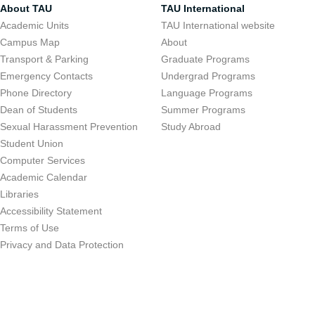
About TAU
TAU International
Academic Units
TAU International website
Campus Map
About
Transport & Parking
Graduate Programs
Emergency Contacts
Undergrad Programs
Phone Directory
Language Programs
Dean of Students
Summer Programs
Sexual Harassment Prevention
Study Abroad
Student Union
Computer Services
Academic Calendar
Libraries
Accessibility Statement
Terms of Use
Privacy and Data Protection