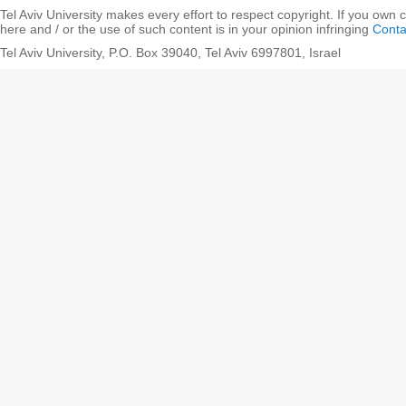
Tel Aviv University makes every effort to respect copyright. If you own 
here and / or the use of such content is in your opinion infringing
Conta
Tel Aviv University, P.O. Box 39040, Tel Aviv 6997801, Israel