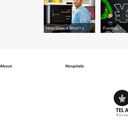
How Does it Work? >
Funding >
About
Hospitals