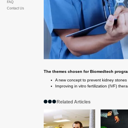
FAQ
Contact Us
The themes chosen for Biomedtech progra
A new concept to prevent kidney stones
Improving in vitro fertilization (IVF) the
Related Articles